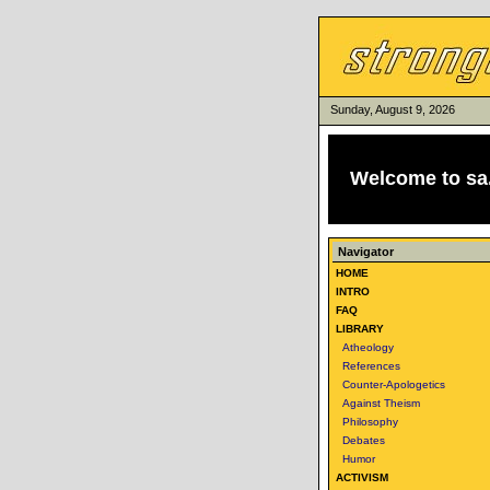
Sunday, August 9, 2026
Welcome to
sa
Navigator
HOME
INTRO
FAQ
LIBRARY
Atheology
References
Counter-Apologetics
Against Theism
Philosophy
Debates
Humor
ACTIVISM