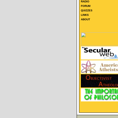
RADIO
FORUM
QUIZZES
LINKS
ABOUT