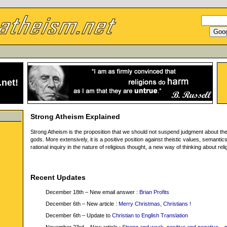
.net
!
Strong Atheism Explained
Strong Atheism is the proposition that we should not suspend judgment about th
gods. More extensively, it is a positive position against theistic values, semantic
rational inquiry in the nature of religious thought, a new way of thinking about reli
Recent Updates
December 18th – New email answer :
Brian Profits
December 6th – New article :
Merry Christmas, Christians !
December 6th – Update to
Christian to English Translation