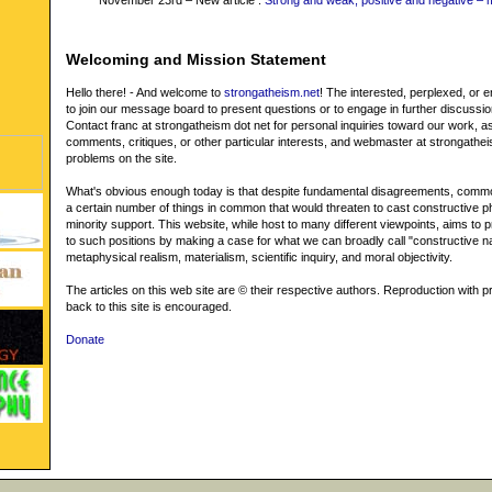
November 23rd – New article :
Strong and weak, positive and negative – 
Welcoming and Mission Statement
Hello there! - And welcome to
strongatheism.net
! The interested, perplexed, or
to join our message board to present questions or to engage in further discussi
Contact franc at strongatheism dot net for personal inquiries toward our work, as
comments, critiques, or other particular interests, and webmaster at strongathei
problems on the site.
What's obvious enough today is that despite fundamental disagreements, commo
a certain number of things in common that would threaten to cast constructive p
minority support. This website, while host to many different viewpoints, aims to pr
to such positions by making a case for what we can broadly call "constructive na
metaphysical realism, materialism, scientific inquiry, and moral objectivity.
The articles on this web site are © their respective authors. Reproduction with pr
back to this site is encouraged.
Donate