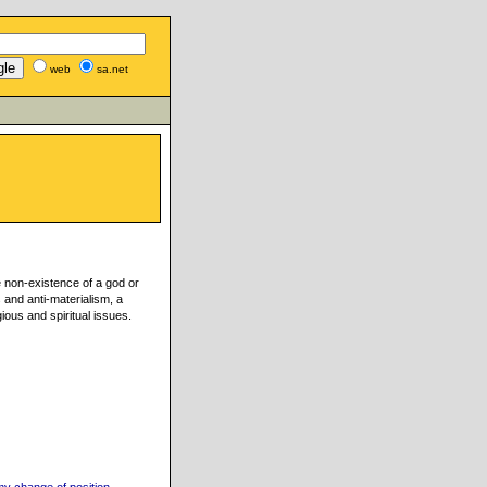
web
sa.net
e non-existence of a god or
s and anti-materialism, a
gious and spiritual issues.