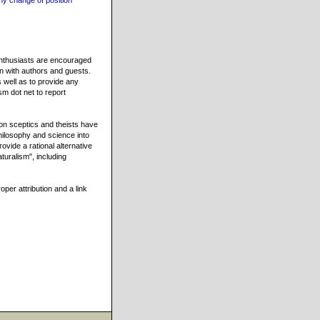
my change of position
 enthusiasts are encouraged
on with authors and guests.
 well as to provide any
sm dot net to report
n sceptics and theists have
hilosophy and science into
ovide a rational alternative
turalism", including
oper attribution and a link