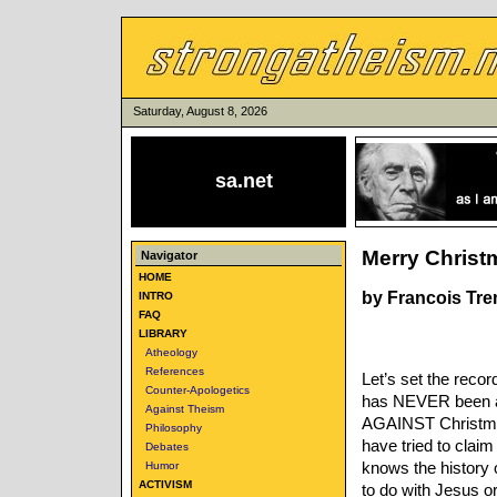
Saturday, August 8, 2026
sa.net
Merry Christm
Navigator
HOME
by Francois Tr
INTRO
FAQ
LIBRARY
Atheology
References
Let’s set the reco
Counter-Apologetics
has NEVER been a C
Against Theism
AGAINST Christmas.
Philosophy
have tried to claim
Debates
knows the history 
Humor
ACTIVISM
to do with Jesus or 