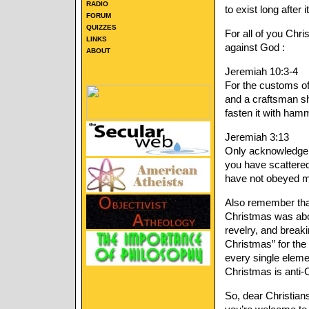
RADIO
to exist long after it
FORUM
QUIZZES
For all of you Chr
LINKS
against God :
ABOUT
Jeremiah 10:3-4
For the customs of 
and a craftsman sha
fasten it with hamme
Jeremiah 3:13
Only acknowledge 
you have scattered
have not obeyed m
Also remember that 
Christmas was abou
revelry, and break
Christmas” for the
every single elemen
Christmas is anti-C
So, dear Christia