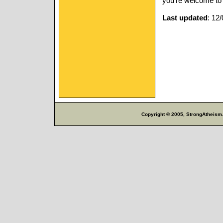
you’re welcome to i
Last updated
: 12
Copyright © 2005, StrongAtheism