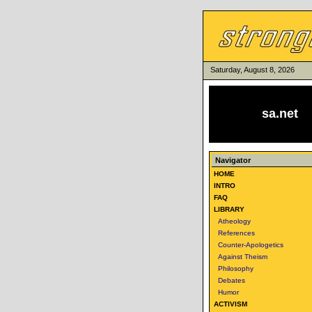
Saturday, August 8, 2026
sa.net
Navigator
HOME
INTRO
FAQ
LIBRARY
Atheology
References
Counter-Apologetics
Against Theism
Philosophy
Debates
Humor
ACTIVISM