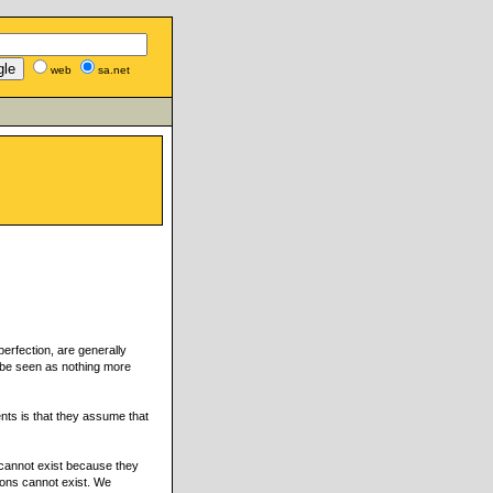
web
sa.net
erfection, are generally
o be seen as nothing more
nts is that they assume that
 cannot exist because they
ions cannot exist. We