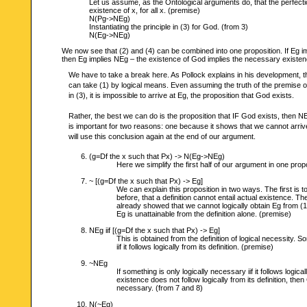
Let us assume, as the Ontological arguments do, that the perfectio
existence of x, for all x. (premise)
N(Pg->NEg)
Instantiating the principle in (3) for God. (from 3)
N(Eg->NEg)
We now see that (2) and (4) can be combined into one proposition. If Eg i
then Eg implies NEg – the existence of God implies the necessary existen
We have to take a break here. As Pollock explains in his development, thi
can take (1) by logical means. Even assuming the truth of the premise o
in (3), it is impossible to arrive at Eg, the proposition that God exists.
Rather, the best we can do is the proposition that IF God exists, then N
is important for two reasons: one because it shows that we cannot arri
will use this conclusion again at the end of our argument.
(g=Df the x such that Px) -> N(Eg->NEg)
Here we simplify the first half of our argument in one propo
~ [(g=Df the x such that Px) -> Eg]
We can explain this proposition in two ways. The first is
before, that a definition cannot entail actual existence. The
already showed that we cannot logically obtain Eg from (1). 
Eg is unattainable from the definition alone. (premise)
NEg iif [(g=Df the x such that Px) -> Eg]
This is obtained from the definition of logical necessity. 
iif it follows logically from its definition. (premise)
~NEg
If something is only logically necessary iif it follows logica
existence does not follow logically from its definition, then
necessary. (from 7 and 8)
N(~Eg)