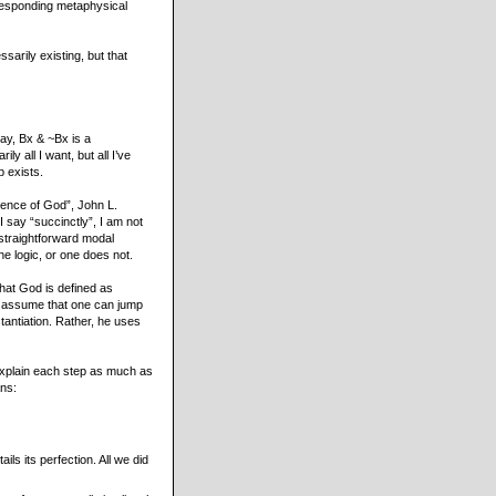
rresponding metaphysical
sarily existing, but that
ay, Bx & ~Bx is a
y all I want, but all I’ve
b exists.
stence of God”, John L.
 say “succinctly”, I am not
 straightforward modal
e logic, or one does not.
that God is defined as
, assume that one can jump
tantiation. Rather, he uses
 explain each step as much as
ans:
ls its perfection. All we did