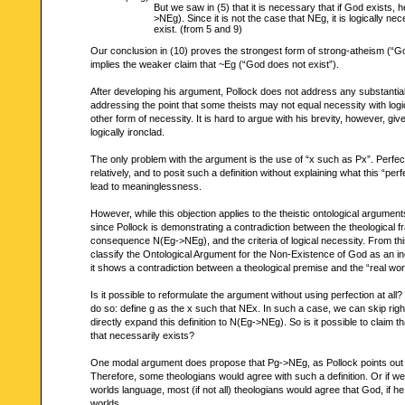
But we saw in (5) that it is necessary that if God exists, 
>NEg). Since it is not the case that NEg, it is logically n
exist. (from 5 and 9)
Our conclusion in (10) proves the strongest form of strong-atheism (“Go
implies the weaker claim that ~Eg (“God does not exist”).
After developing his argument, Pollock does not address any substantial 
addressing the point that some theists may not equal necessity with log
other form of necessity. It is hard to argue with his brevity, however, giv
logically ironclad.
The only problem with the argument is the use of “x such as Px”. Perfec
relatively, and to posit such a definition without explaining what this “pe
lead to meaninglessness.
However, while this objection applies to the theistic ontological argument
since Pollock is demonstrating a contradiction between the theological f
consequence N(Eg->NEg), and the criteria of logical necessity. From th
classify the Ontological Argument for the Non-Existence of God as an 
it shows a contradiction between a theological premise and the “real wor
Is it possible to reformulate the argument without using perfection at all
do so: define g as the x such that NEx. In such a case, we can skip righ
directly expand this definition to N(Eg->NEg). So is it possible to claim t
that necessarily exists?
One modal argument does propose that Pg->NEg, as Pollock points out in
Therefore, some theologians would agree with such a definition. Or if we
worlds language, most (if not all) theologians would agree that God, if he 
worlds.