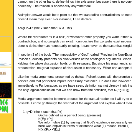
cannot, on the other hand, define things into existence, because there is no co
necessity. The relation is necessarily asymmetrical.
A simpler answer would be to point out that we can define contradictions as neces
doesn’t mean they exist. For instance, I can declare:
zorglub=Df (the x such that Bx & ~Bx)
Where Bx represents “x is a ball”, or whatever other property you want. Either w
contradiction, and no zorglub can exist. I can declare that zorglubs exist necessaril
done is define them as necessarily existing. It can never be the case that zorglu
In section 3 of the book “The Impossibility of God”, called “Proving the Non-Exi
Pollock succinctly presents his own version of the ontological arguments. When I
kidding: the whole discussion holds on three pages. But since his argument is a
presentation, no great expanse of discussion is necessary. Either one accepts th
Like the modal arguments presented by theists, Pollock starts with the premise 
perfect, and that perfection implies necessary existence. He does not, however
immediately to Pg, because, as we have seen, definition cannot directly imply ins
the only logical conclusion that we can draw from the definition, that N(Eg->Pg).
Modal arguments tend to be more arduous for the casual reader, so I will try to
possible. Let me go through the first half of the argument and explain what it me
g=Df (the x such that Px)
God is defined as a perfect being. (premise)
N(Eg->Pg)
We reformulate (1) by saying that God’s existence necessarily entai
here was explain in terms of existence what (1) means. (from 1)
N(x)(Px->NEx)