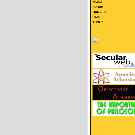
RADIO
FORUM
QUIZZES
LINKS
ABOUT