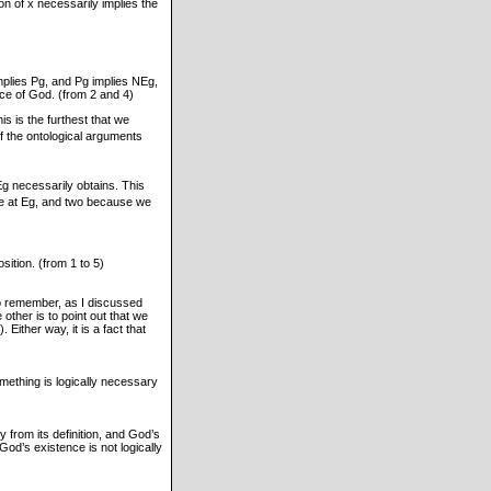
n of x necessarily implies the
mplies Pg, and Pg implies NEg,
ce of God. (from 2 and 4)
s is the furthest that we
f the ontological arguments
Eg necessarily obtains. This
ve at Eg, and two because we
sition. (from 1 to 5)
 to remember, as I discussed
 other is to point out that we
Either way, it is a fact that
Something is logically necessary
lly from its definition, and God’s
 God’s existence is not logically