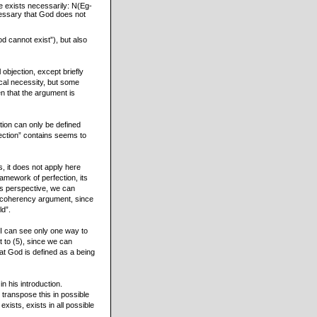
he exists necessarily: N(Eg-
ecessary that God does not
d cannot exist”), but also
objection, except briefly
ical necessity, but some
en that the argument is
tion can only be defined
rfection” contains seems to
s, it does not apply here
ramework of perfection, its
is perspective, we can
incoherency argument, since
ld”.
? I can see only one way to
t to (5), since we can
hat God is defined as a being
 his introduction.
 transpose this in possible
exists, exists in all possible