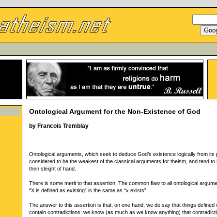
Ontological Argument for the Non-Existence of God
by Francois Tremblay
Ontological arguments, which seek to deduce God’s existence logically from its p
considered to be the weakest of the classical arguments for theism, and tend t
then sleight of hand.
There is some merit to that assertion. The common flaw to all ontological argume
“X is defined as existing” is the same as “x exists”.
The answer to this assertion is that, on one hand, we do say that things defined
contain contradictions: we know (as much as we know anything) that contradict