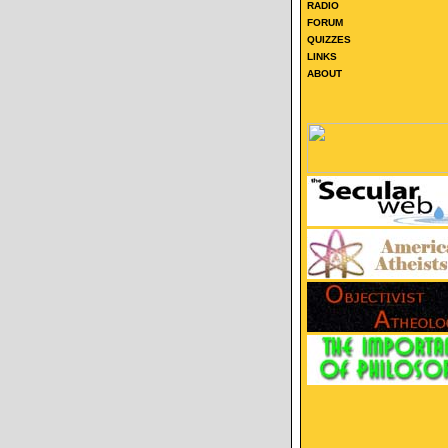
RADIO
FORUM
QUIZZES
LINKS
ABOUT