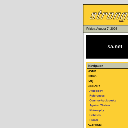
Friday, August 7, 2026
sa.net
Navigator
HOME
INTRO
FAQ
LIBRARY
Atheology
References
Counter-Apologetics
Against Theism
Philosophy
Debates
Humor
ACTIVISM