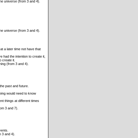
 the universe (from 3 and 4).
 the universe (from 3 and 4).
t a later time not have that
 had the intention to create it,
o create it.
hing (from 3 and 4).
.
the past and future.
being would need to know
nt things at different times
rom 3 and 7).
vents.
m 3 and 4).