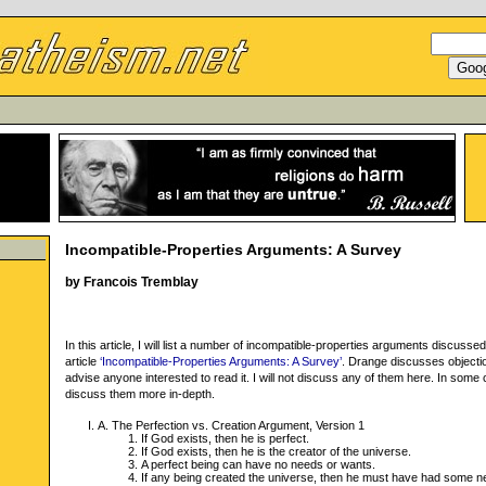
Incompatible-Properties Arguments: A Survey
by Francois Tremblay
In this article, I will list a number of incompatible-properties arguments discuss
article
‘Incompatible-Properties Arguments: A Survey’
. Drange discusses objection
advise anyone interested to read it. I will not discuss any of them here. In some ca
discuss them more in-depth.
A. The Perfection vs. Creation Argument, Version 1
If God exists, then he is perfect.
If God exists, then he is the creator of the universe.
A perfect being can have no needs or wants.
If any being created the universe, then he must have had some n