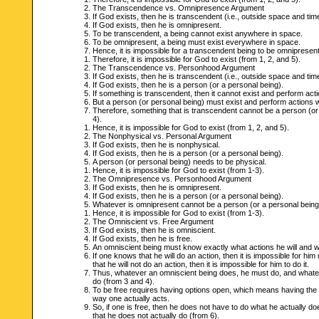
The Transcendence vs. Omnipresence Argument
If God exists, then he is transcendent (i.e., outside space and tim
If God exists, then he is omnipresent.
To be transcendent, a being cannot exist anywhere in space.
To be omnipresent, a being must exist everywhere in space.
Hence, it is impossible for a transcendent being to be omnipresent
Therefore, it is impossible for God to exist (from 1, 2, and 5).
The Transcendence vs. Personhood Argument
If God exists, then he is transcendent (i.e., outside space and tim
If God exists, then he is a person (or a personal being).
If something is transcendent, then it cannot exist and perform acti
But a person (or personal being) must exist and perform actions wi
Therefore, something that is transcendent cannot be a person (or
4).
Hence, it is impossible for God to exist (from 1, 2, and 5).
The Nonphysical vs. Personal Argument
If God exists, then he is nonphysical.
If God exists, then he is a person (or a personal being).
A person (or personal being) needs to be physical.
Hence, it is impossible for God to exist (from 1-3).
The Omnipresence vs. Personhood Argument
If God exists, then he is omnipresent.
If God exists, then he is a person (or a personal being).
Whatever is omnipresent cannot be a person (or a personal being
Hence, it is impossible for God to exist (from 1-3).
The Omniscient vs. Free Argument
If God exists, then he is omniscient.
If God exists, then he is free.
An omniscient being must know exactly what actions he will and will
If one knows that he will do an action, then it is impossible for him 
that he will not do an action, then it is impossible for him to do it.
Thus, whatever an omniscient being does, he must do, and whate
do (from 3 and 4).
To be free requires having options open, which means having the ab
way one actually acts.
So, if one is free, then he does not have to do what he actually do
that he does not actually do (from 6).