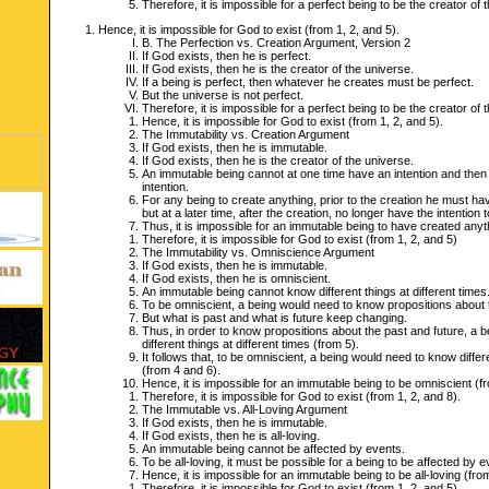
Therefore, it is impossible for a perfect being to be the creator of
Hence, it is impossible for God to exist (from 1, 2, and 5).
B. The Perfection vs. Creation Argument, Version 2
If God exists, then he is perfect.
If God exists, then he is the creator of the universe.
If a being is perfect, then whatever he creates must be perfect.
But the universe is not perfect.
Therefore, it is impossible for a perfect being to be the creator of
Hence, it is impossible for God to exist (from 1, 2, and 5).
The Immutability vs. Creation Argument
If God exists, then he is immutable.
If God exists, then he is the creator of the universe.
An immutable being cannot at one time have an intention and then a
intention.
For any being to create anything, prior to the creation he must have
but at a later time, after the creation, no longer have the intention t
Thus, it is impossible for an immutable being to have created anyt
Therefore, it is impossible for God to exist (from 1, 2, and 5)
The Immutability vs. Omniscience Argument
If God exists, then he is immutable.
If God exists, then he is omniscient.
An immutable being cannot know different things at different times
To be omniscient, a being would need to know propositions about 
But what is past and what is future keep changing.
Thus, in order to know propositions about the past and future, a 
different things at different times (from 5).
It follows that, to be omniscient, a being would need to know differe
(from 4 and 6).
Hence, it is impossible for an immutable being to be omniscient (f
Therefore, it is impossible for God to exist (from 1, 2, and 8).
The Immutable vs. All-Loving Argument
If God exists, then he is immutable.
If God exists, then he is all-loving.
An immutable being cannot be affected by events.
To be all-loving, it must be possible for a being to be affected by e
Hence, it is impossible for an immutable being to be all-loving (fro
Therefore, it is impossible for God to exist (from 1, 2, and 5).