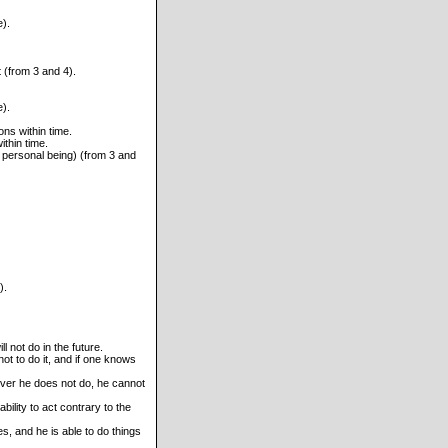
e).
 (from 3 and 4).
e).
ons within time.
thin time.
 personal being) (from 3 and
).
 not do in the future.
not to do it, and if one knows
ver he does not do, he cannot
ility to act contrary to the
es, and he is able to do things