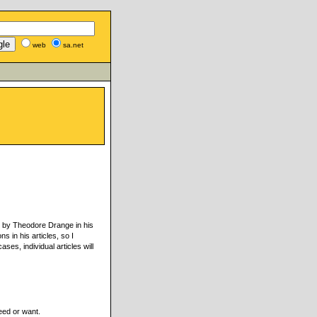
web
sa.net
ed by Theodore Drange in his
s in his articles, so I
ses, individual articles will
eed or want.